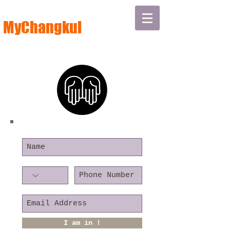
MyChangkul
I am in !