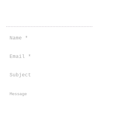
Contact Us Here
Send